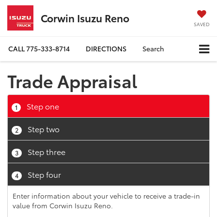
Corwin Isuzu Reno
SAVED
CALL
775-333-8714
DIRECTIONS
Search
Trade Appraisal
Step one
1
Step two
2
Step three
3
Step four
4
Enter information about your vehicle to receive a trade-in
value from Corwin Isuzu Reno.