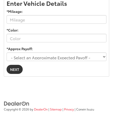
Enter Vehicle Details
*Mileage:
*Color:
*Approx Payoff:
NEXT
Copyright © 2026
by
DealerOn
|
Sitemap
|
Privacy
| Corwin Isuzu