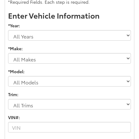
*Required Fields. Each step is required.
Enter Vehicle Information
*Year:
*Make:
*Model:
Trim:
VIN#: