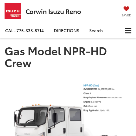
Corwin Isuzu Reno
SAVED
CALL
775-333-8714
DIRECTIONS
Search
Gas Model NPR-HD
Crew