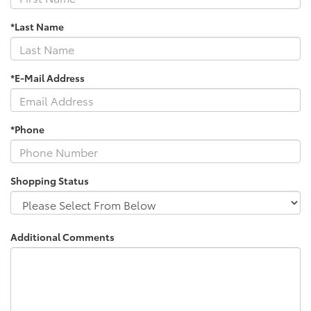
*Last Name
*E-Mail Address
*Phone
Shopping Status
Additional Comments