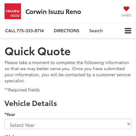
Corwin Isuzu Reno
SAVED
CALL
775-333-8714
DIRECTIONS
Search
Quick Quote
Please take a moment to complete the following information
so that we may better serve you. Once you have submitted
your information, you will be contacted by a customer service
specialist.
**Required Fields
Vehicle Details
*Year