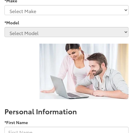
*Make
*Model
Personal Information
*First Name