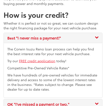
buying power and monthly payments.
How is your credit?
Whether it is perfect or not so great, we can custom design
the right financing package for your next vehicle purchase.
Best
"I never miss a payment!"
The Corwin Isuzu Reno loan process can help you find
the best interest rate for your next vehicle purchase.
Try our
FREE credit application
today!
Competitive Pre-Owned Vehicle Rates*
We have hundreds of pre-owned vehicles for immediate
delivery and access to some of the lowest interest rates
in the business. *Rates subject to change. Please see
dealer for up to date rates.
OK
"I've missed a payment or two."