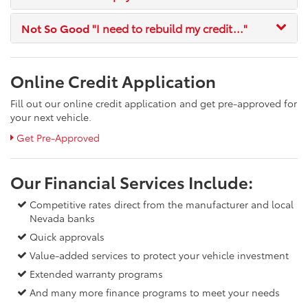
Not So Good
"I need to rebuild my credit..."
Online Credit Application
Fill out our online credit application and get pre-approved for
your next vehicle.
Get Pre-Approved
Our Financial Services Include:
Competitive rates direct from the manufacturer and local
Nevada banks
Quick approvals
Value-added services to protect your vehicle investment
Extended warranty programs
And many more finance programs to meet your needs