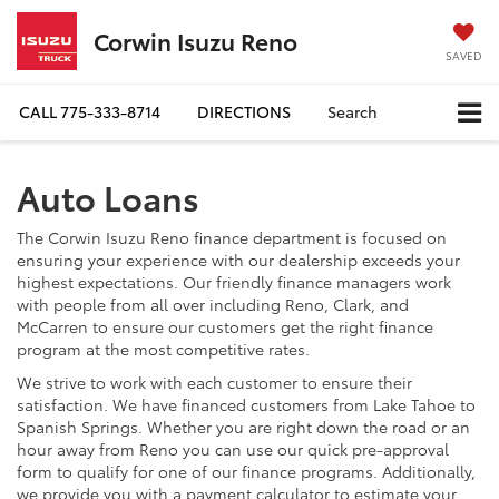
Corwin Isuzu Reno
SAVED
CALL
775-333-8714
DIRECTIONS
Search
Auto Loans
The Corwin Isuzu Reno finance department is focused on
ensuring your experience with our dealership exceeds your
highest expectations. Our friendly finance managers work
with people from all over including Reno, Clark, and
McCarren to ensure our customers get the right finance
program at the most competitive rates.
We strive to work with each customer to ensure their
satisfaction. We have financed customers from Lake Tahoe to
Spanish Springs. Whether you are right down the road or an
hour away from Reno you can use our quick pre-approval
form to qualify for one of our finance programs. Additionally,
we provide you with a payment calculator to estimate your