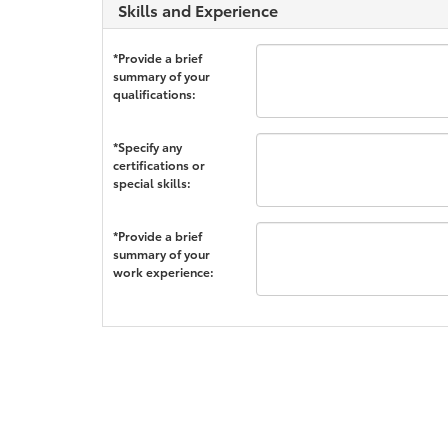
Skills and Experience
*Provide a brief
summary of your
qualifications:
*Specify any
certifications or
special skills:
*Provide a brief
summary of your
work experience: