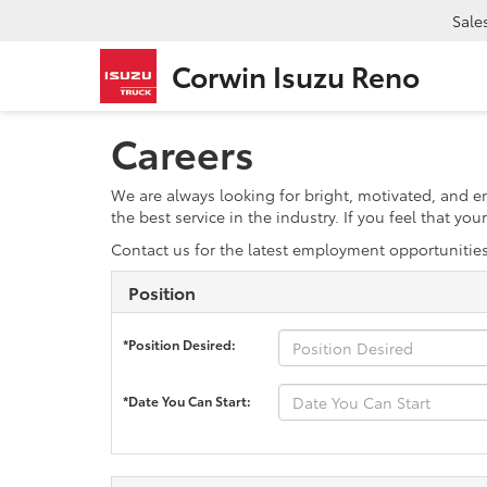
Sale
Corwin Isuzu Reno
Careers
We are always looking for bright, motivated, and 
the best service in the industry. If you feel that y
Contact us for the latest employment opportunitie
Position
*Position Desired:
*Date You Can Start: