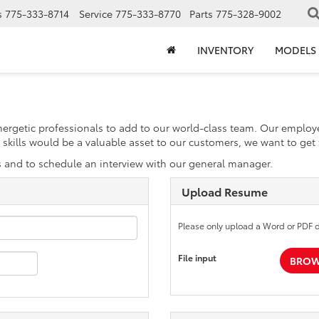
s
775-333-8714
Service
775-333-8770
Parts
775-328-9002
INVENTORY
MODELS
energetic professionals to add to our world-class team. Our emplo
our skills would be a valuable asset to our customers, we want to ge
s and to schedule an interview with our general manager.
Upload Resume
Please only upload a Word or PDF 
File input
BROWS