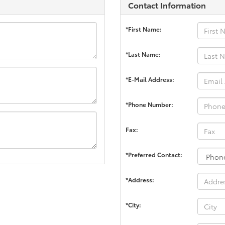
Contact Information
*First Name:
*Last Name:
*E-Mail Address:
*Phone Number:
Fax:
*Preferred Contact:
*Address:
*City: