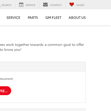
SEARCH
SERVICE
CONTACT
SAVED
SERVICE
PARTS
GM FLEET
ABOUT US
yees work together towards a common goal to offer
t to know you!
document.
E...